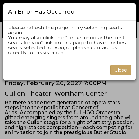
An Error Has Occurred
Please refresh the page to try selecting seats
Enter
Log In
Promo Code
My Cart
0
again.
Promo
Account
C
You may also click the “Let us choose the best
Code
seats for you” link on this page to have the best
Concert
Friday, February 26, 2027 7:00PM
seats selected for you, or please contact us
Event
directly for assistance.
Concert of Arias
of
Summary
Arias,
Close
Friday,
Date
Friday, February 26, 2027 7:00PM
Item
Location
Cullen Theater, Wortham Center
February
details
Description
Be there as the next generation of opera stars
26,
steps into the spotlight at Concert of
Arias! Accompanied by the full HGO Orchestra,
2027
gifted emerging singers from around the globe will
take the Cullen stage for a night of artistry, passion,
and high-stakes competition—each competing for
7:00PM
an invitation to join the prestigious Butler Studio.