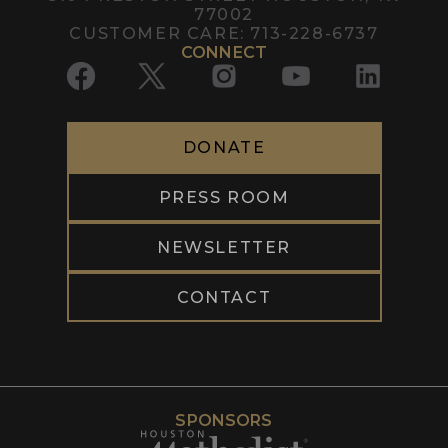
77002
CUSTOMER CARE:
713-228-6737
CONNECT
DONATE
PRESS ROOM
NEWSLETTER
CONTACT
SPONSORS