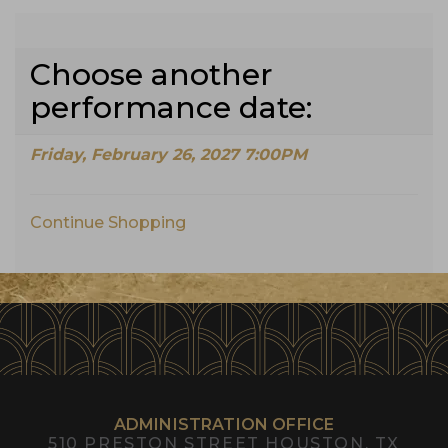
Choose another
performance date:
Friday, February 26, 2027 7:00PM
Continue Shopping
Additional
Options
ADMINISTRATION OFFICE
510 PRESTON STREET
HOUSTON, TX