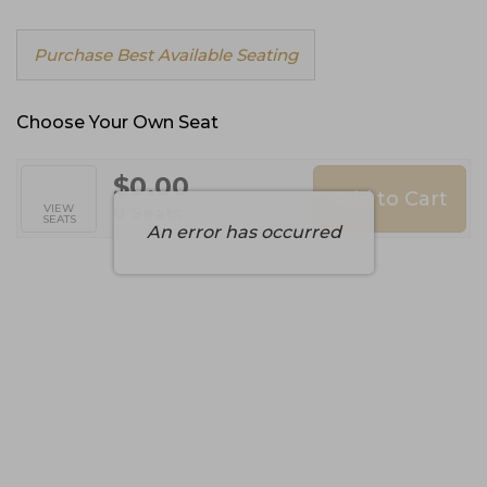
Choose
Purchase Best Available Seating
from
Available
Items
Choose Your Own Seat
$0.00
Add to Cart
Selected
VIEW
,
0 Seats
SEATS
Seats
An error has occurred