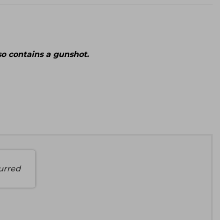
lso contains a gunshot.
urred