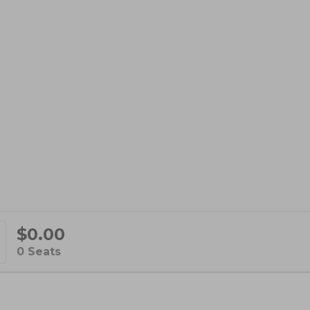
$0.00
d
,
0 Seats