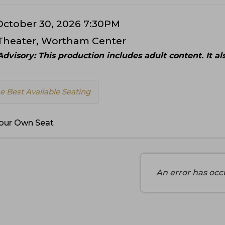
 October 30, 2026 7:30PM
Theater, Wortham Center
ls
dvisory: This production includes adult content. It a
 Best Available Seating
e
our Own Seat
An error has occ