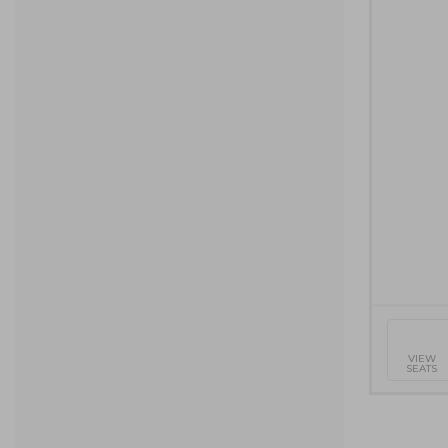
Selecte
VIEW
SEATS
Seats