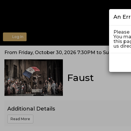
An Er
Please 
You may
Log In
Account
this pa
us dire
Faust,
From
Friday, October 30, 2026 7:30PM
to
Sunday, No
Event
Friday,
Summary
Faust
October
30,
2026
Additional Details
7:30PM
Read More