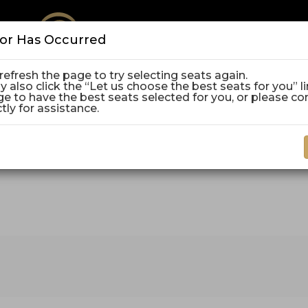
ror Has Occurred
refresh the page to try selecting seats again.
E
 also click the “Let us choose the best seats for you” l
P
P
ge to have the best seats selected for you, or please co
C
ctly for assistance.
vember 15, 2026 2:00PM