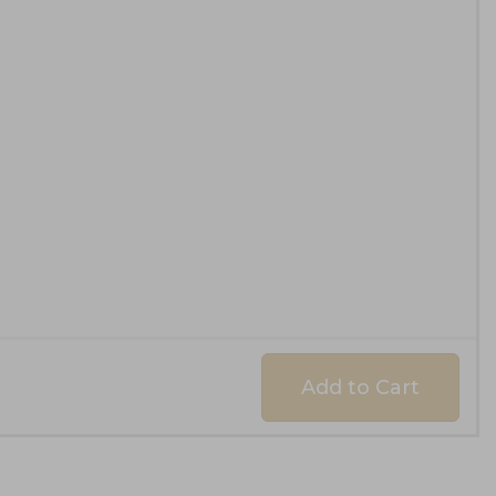
Add to Cart