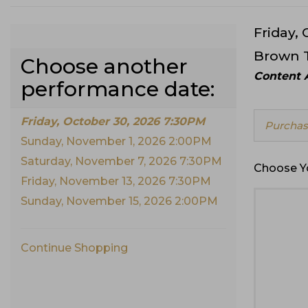
Date
Friday,
Item
Location
Brown 
Choose another
detai
Notes
Content A
performance date:
Friday, October 30, 2026 7:30PM
Choose
Purchase
from
Sunday, November 1, 2026 2:00PM
Availabl
Items
Saturday, November 7, 2026 7:30PM
Choose Y
Friday, November 13, 2026 7:30PM
Sunday, November 15, 2026 2:00PM
Continue Shopping
Additional
Options